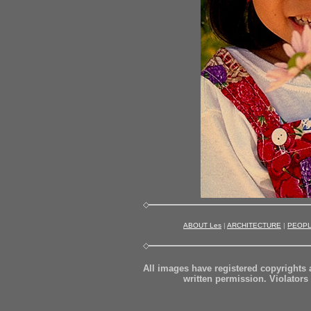
ABOUT Les
|
ARCHITECTURE
|
PEOP
All images have registered copyrights
written permission. Violators 