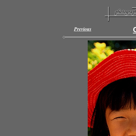
Previous